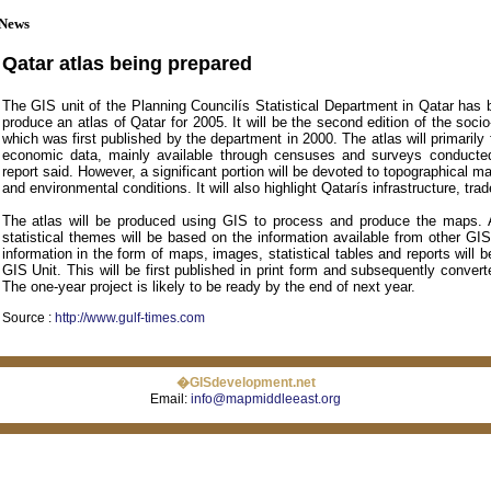
News
Qatar atlas being prepared
The GIS unit of the Planning Councilís Statistical Department in Qatar has 
produce an atlas of Qatar for 2005. It will be the second edition of the soci
which was first published by the department in 2000. The atlas will primarily
economic data, mainly available through censuses and surveys conducte
report said. However, a significant portion will be devoted to topographical m
and environmental conditions. It will also highlight Qatarís infrastructure, tr
The atlas will be produced using GIS to process and produce the maps.
statistical themes will be based on the information available from other GI
information in the form of maps, images, statistical tables and reports will b
GIS Unit. This will be first published in print form and subsequently convert
The one-year project is likely to be ready by the end of next year.
Source :
http://www.gulf-times.com
�GISdevelopment.net
Email:
info@mapmiddleeast.org