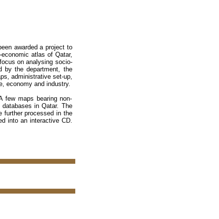
been awarded a project to
o-economic atlas of Qatar,
 focus on analysing socio-
d by the department, the
aps, administrative set-up,
ade, economy and industry.
 A few maps bearing non-
S databases in Qatar. The
e further processed in the
ed into an interactive CD.