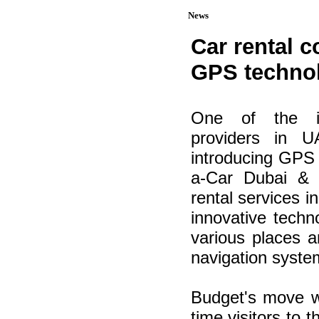
News
Car rental 
GPS technol
One of the int
providers in 
introducing GPS 
a-Car Dubai & 
rental services in
innovative techno
various places 
navigation syste
Budget's move wil
time visitors to 