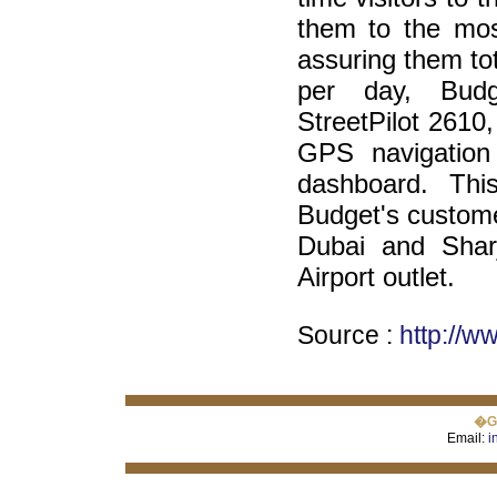
them to the most
assuring them to
per day, Budg
StreetPilot 2610,
GPS navigation
dashboard. This
Budget's custome
Dubai and Sharj
Airport outlet.
Source :
http://
�GI
Email:
i