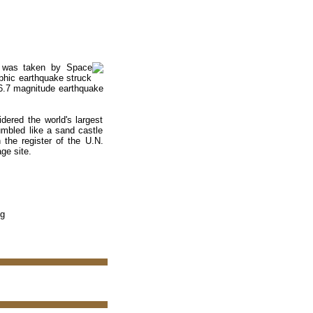
an was taken by Space
phic earthquake struck
e 6.7 magnitude earthquake
idered the world's largest
umbled like a sand castle
 the register of the U.N.
ge site.
pg