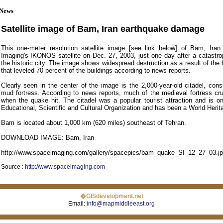
News
Satellite image of Bam, Iran earthquake damage
This one-meter resolution satellite image [see link below] of Bam, Ir
Imaging's IKONOS satellite on Dec. 27, 2003, just one day after a catastro
the historic city. The image shows widespread destruction as a result of th
that leveled 70 percent of the buildings according to news reports.
Clearly seen in the center of the image is the 2,000-year-old citadel, cons
mud fortress. According to news reports, much of the medieval fortress cr
when the quake hit. The citadel was a popular tourist attraction and is on
Educational, Scientific and Cultural Organization and has been a World Herita
Bam is located about 1,000 km (620 miles) southeast of Tehran.
DOWNLOAD IMAGE: Bam, Iran
http://www.spaceimaging.com/gallery/spacepics/bam_quake_SI_12_27_03.j
Source :
http://www.spaceimaging.com
�GISdevelopment.net
Email:
info@mapmiddleeast.org